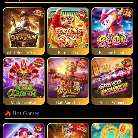
Wild Bounty Showdown
Fortune Ox
Fortune Rabbit
Mask Carnival
Bali Vacation
Speed Winner
Hot Games