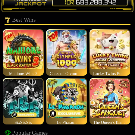
Best Wins
Mahjong Wins 3
Gates of Olympus 1000
Lucky Twins Power Clusters
SixSixSix
Le Pharaoh
The Queen's Banquet
Popular Games