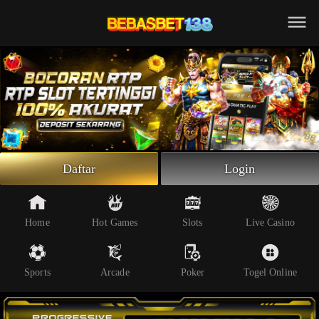
Beranda
Slot Online
Live Casino
Sportsbook
Arcade
Togel Online
Daftar
Login
Poker
Whatsapp
Home
Hot Games
Slots
Live Casino
Telegram
Sports
Arcade
Poker
Togel Online
Livechat