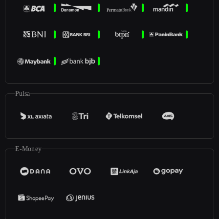
Pulsa
E-Money