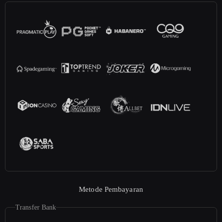
Metode Pembayaran
Transfer Bank