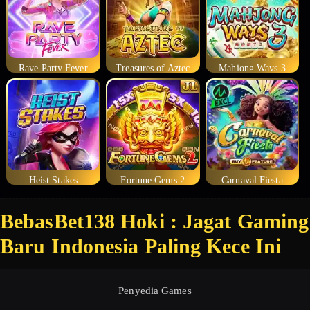
Rave Party Fever
Treasures of Aztec
Mahjong Ways 3
Heist Stakes
Fortune Gems 2
Carnaval Fiesta
BebasBet138 Hoki : Jagat Gaming
Baru Indonesia Paling Kece Ini
Penyedia Games